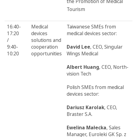
the Promotion of Medical
Tourism
16:40-
Medical
Taiwanese SMEs from
17:20
devices
medical devices sector:
/
solutions and
9:40-
cooperation
David Lee
, CEO, Singular
10:20
opportunities
Wings Medical
Albert Huang
, CEO, North-
vision Tech
Polish SMEs from medical
devices sector:
Dariusz Karolak
, CEO,
Braster S.A.
Ewelina Małecka
, Sales
Manager, Euroleki GK Sp. z