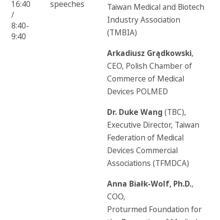
16:40
speeches
Taiwan Medical and Biotech
/
Industry Association
8:40-
(TMBIA)
9:40
Arkadiusz Grądkowski
,
CEO, Polish Chamber of
Commerce of Medical
Devices POLMED
Dr. Duke Wang
(TBC),
Executive Director, Taiwan
Federation of Medical
Devices Commercial
Associations (TFMDCA)
Anna Białk-Wolf, Ph.D.
,
COO,
Proturmed Foundation for