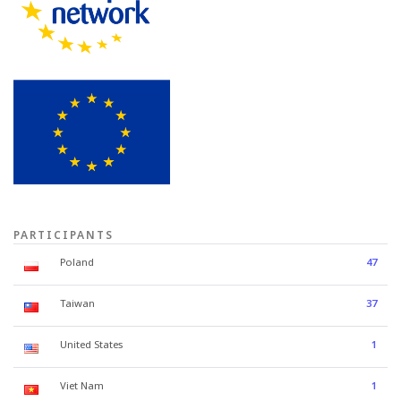
PARTICIPANTS
Poland
47
Taiwan
37
United States
1
Viet Nam
1