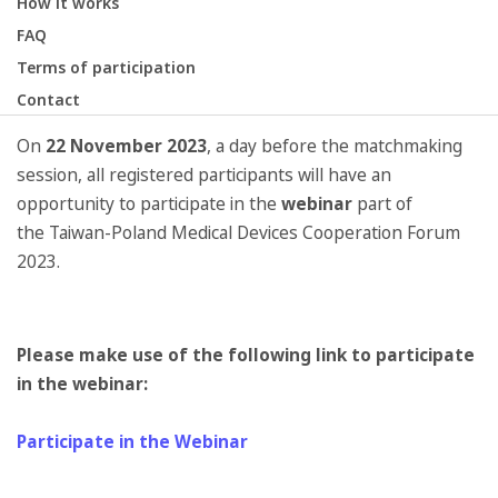
How it works
FAQ
Terms of participation
Contact
On
22 November 2023
, a day before the matchmaking
session, all registered participants will have an
opportunity to participate in the
webinar
part of
the Taiwan-Poland Medical Devices Cooperation Forum
2023.
Please make use of the following link to participate
in the webinar:
Participate in the Webinar