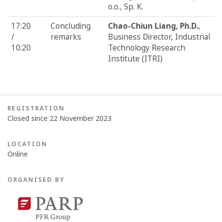
o.o., Sp. K.
17:20
Concluding
Chao-Chiun Liang, Ph.D.
,
/
remarks
Business Director, Industrial
10:20
Technology Research
Institute (ITRI)
REGISTRATION
Closed since 22 November 2023
LOCATION
Online
ORGANISED BY