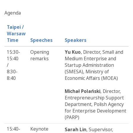
Agenda
Taipei /
Warsaw
Time
Speeches
Speakers
15:30-
Opening
Yu Kuo
, Director, Small and
15:40
remarks
Medium Enterprise and
/
Startup Administration
8:30-
(SMESA), Ministry of
8:40
Economic Affairs (MOEA)
Michał Polański
, Director,
Entrepreneurship Support
Department, Polish Agency
for Enterprise Development
(PARP)
15:40-
Keynote
Sarah Lin
, Supervisor,